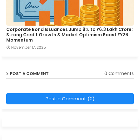
Corporate Bond Issuances Jump 8% to ?6.3 Lakh Crore;
Strong Credit Growth & Market Optimism Boost FY26
Momentum
November 17, 2025
0 Comments
POST A COMMENT
Post a Comment (0)