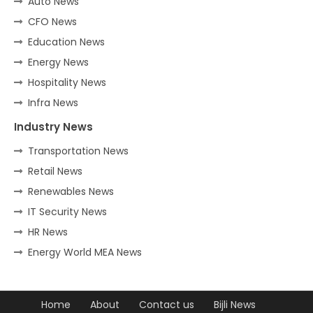
Auto News
CFO News
Education News
Energy News
Hospitality News
Infra News
Industry News
Transportation News
Retail News
Renewables News
IT Security News
HR News
Energy World MEA News
Home
About
Contact us
Bijli News