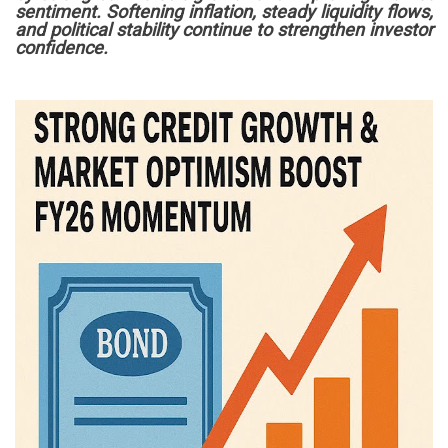
sentiment. Softening inflation, steady liquidity flows,
and political stability continue to strengthen investor
confidence.