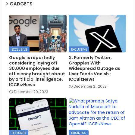
GADGETS
EXCLUSIVE
EXCLUSIVE
Google is reportedly
X, Formerly Twitter,
considering laying off
Grapples With
30,000 employees due
Widespread Outage as
efficiency brought about
User Feeds Vanish :
by artificial intelligence.
ICCBizNews
ICCBizNews
December 21, 2023
December 29, 2023
FEATURED
BUSINESS