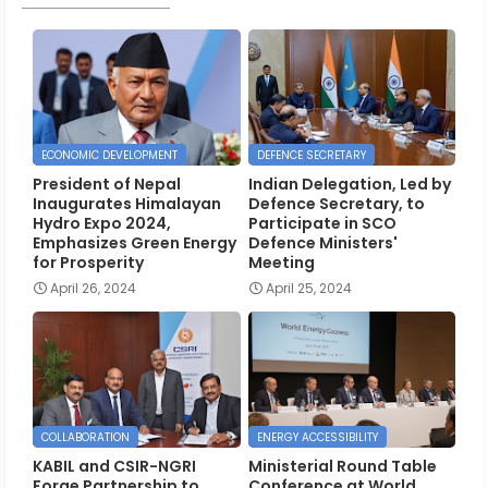
ECONOMIC DEVELOPMENT
DEFENCE SECRETARY
President of Nepal
Indian Delegation, Led by
Inaugurates Himalayan
Defence Secretary, to
Hydro Expo 2024,
Participate in SCO
Emphasizes Green Energy
Defence Ministers'
for Prosperity
Meeting
April 26, 2024
April 25, 2024
COLLABORATION
ENERGY ACCESSIBILITY
KABIL and CSIR-NGRI
Ministerial Round Table
Forge Partnership to
Conference at World