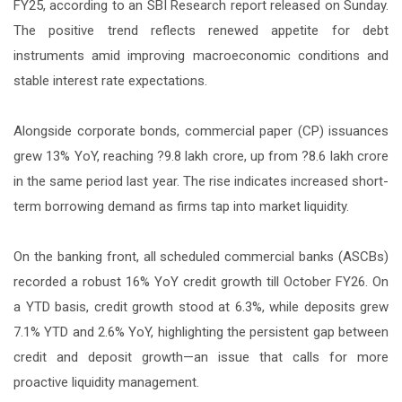
FY25, according to an SBI Research report released on Sunday.
The positive trend reflects renewed appetite for debt
instruments amid improving macroeconomic conditions and
stable interest rate expectations.
Alongside corporate bonds, commercial paper (CP) issuances
grew 13% YoY, reaching ?9.8 lakh crore, up from ?8.6 lakh crore
in the same period last year. The rise indicates increased short-
term borrowing demand as firms tap into market liquidity.
On the banking front, all scheduled commercial banks (ASCBs)
recorded a robust 16% YoY credit growth till October FY26. On
a YTD basis, credit growth stood at 6.3%, while deposits grew
7.1% YTD and 2.6% YoY, highlighting the persistent gap between
credit and deposit growth—an issue that calls for more
proactive liquidity management.