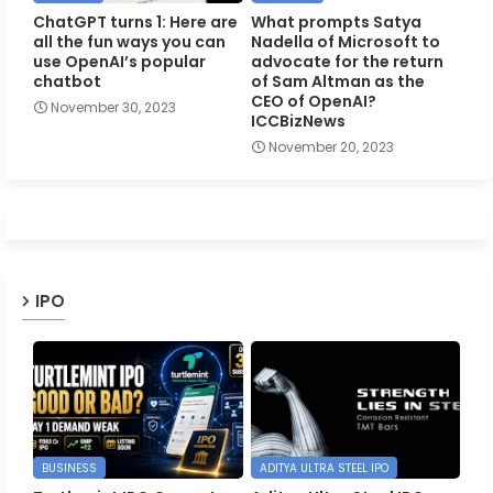
ChatGPT turns 1: Here are
What prompts Satya
all the fun ways you can
Nadella of Microsoft to
use OpenAI’s popular
advocate for the return
chatbot
of Sam Altman as the
CEO of OpenAI?
November 30, 2023
ICCBizNews
November 20, 2023
IPO
BUSINESS
ADITYA ULTRA STEEL IPO