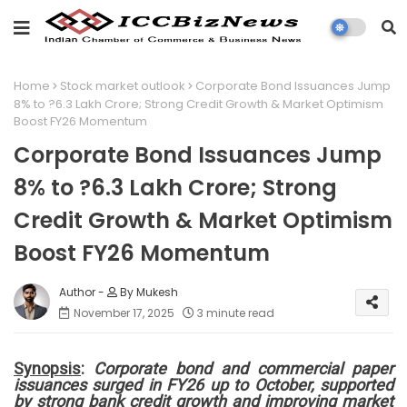
Home
Stock market outlook
Corporate Bond Issuances Jump
8% to ?6.3 Lakh Crore; Strong Credit Growth & Market Optimism
Boost FY26 Momentum
Corporate Bond Issuances Jump
8% to ?6.3 Lakh Crore; Strong
Credit Growth & Market Optimism
Boost FY26 Momentum
By Mukesh
November 17, 2025
3 minute read
Synopsis
:
Corporate bond and commercial paper
issuances surged in FY26 up to October, supported
by strong bank credit growth and improving market