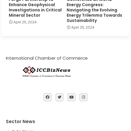
Enhance Geophysical
Energy Congress:
Investigations in Critical
Navigating the Evolving
Mineral Sector
Energy Trilemma Towards
Sustainability
April 25, 2024
April 25, 2024
International Chamber of Commerce
Sector News