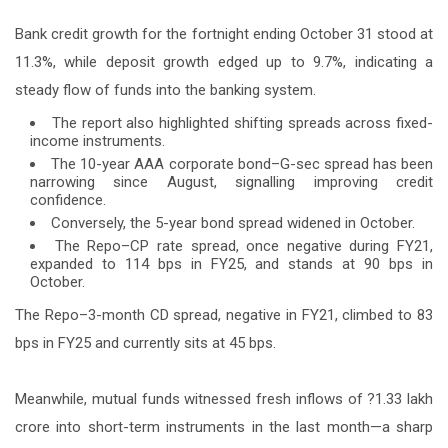
Bank credit growth for the fortnight ending October 31 stood at
11.3%, while deposit growth edged up to 9.7%, indicating a
steady flow of funds into the banking system.
The report also highlighted shifting spreads across fixed-
income instruments.
The 10-year AAA corporate bond–G-sec spread has been
narrowing since August, signalling improving credit
confidence.
Conversely, the 5-year bond spread widened in October.
The Repo–CP rate spread, once negative during FY21,
expanded to 114 bps in FY25, and stands at 90 bps in
October.
The Repo–3-month CD spread, negative in FY21, climbed to 83
bps in FY25 and currently sits at 45 bps.
Meanwhile, mutual funds witnessed fresh inflows of ?1.33 lakh
crore into short-term instruments in the last month—a sharp