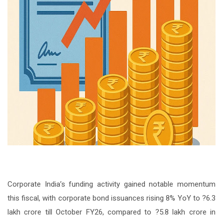
Corporate India’s funding activity gained notable momentum
this fiscal, with corporate bond issuances rising 8% YoY to ?6.3
lakh crore till October FY26, compared to ?5.8 lakh crore in