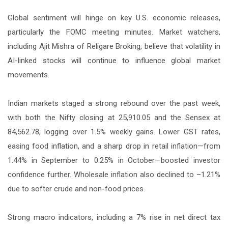
Global sentiment will hinge on key U.S. economic releases,
particularly the FOMC meeting minutes. Market watchers,
including Ajit Mishra of Religare Broking, believe that volatility in
AI-linked stocks will continue to influence global market
movements.
Indian markets staged a strong rebound over the past week,
with both the Nifty closing at 25,910.05 and the Sensex at
84,562.78, logging over 1.5% weekly gains. Lower GST rates,
easing food inflation, and a sharp drop in retail inflation—from
1.44% in September to 0.25% in October—boosted investor
confidence further. Wholesale inflation also declined to –1.21%
due to softer crude and non-food prices.
Strong macro indicators, including a 7% rise in net direct tax