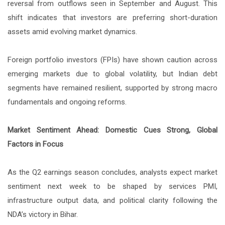
reversal from outflows seen in September and August. This
shift indicates that investors are preferring short-duration
assets amid evolving market dynamics.
Foreign portfolio investors (FPIs) have shown caution across
emerging markets due to global volatility, but Indian debt
segments have remained resilient, supported by strong macro
fundamentals and ongoing reforms.
Market Sentiment Ahead: Domestic Cues Strong, Global
Factors in Focus
As the Q2 earnings season concludes, analysts expect market
sentiment next week to be shaped by services PMI,
infrastructure output data, and political clarity following the
NDA’s victory in Bihar.