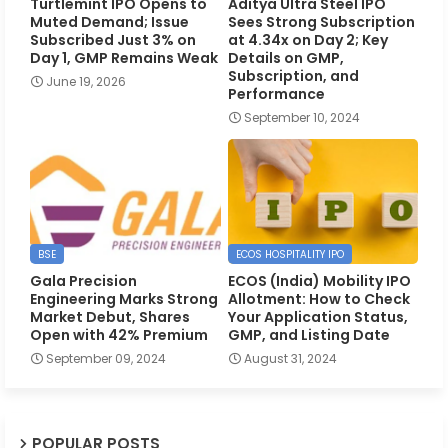
Turtlemint IPO Opens to
Aditya Ultra Steel IPO
Muted Demand; Issue
Sees Strong Subscription
Subscribed Just 3% on
at 4.34x on Day 2; Key
Day 1, GMP Remains Weak
Details on GMP,
Subscription, and
June 19, 2026
Performance
September 10, 2024
BSE
ECOS HOSPITALITY IPO
Gala Precision
ECOS (India) Mobility IPO
Engineering Marks Strong
Allotment: How to Check
Market Debut, Shares
Your Application Status,
Open with 42% Premium
GMP, and Listing Date
September 09, 2024
August 31, 2024
POPULAR POSTS