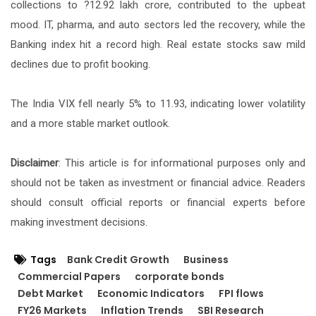
collections to ?12.92 lakh crore, contributed to the upbeat
mood. IT, pharma, and auto sectors led the recovery, while the
Banking index hit a record high. Real estate stocks saw mild
declines due to profit booking.
The India VIX fell nearly 5% to 11.93, indicating lower volatility
and a more stable market outlook.
Disclaimer
: This article is for informational purposes only and
should not be taken as investment or financial advice. Readers
should consult official reports or financial experts before
making investment decisions.
Tags
Bank Credit Growth
Business
Commercial Papers
corporate bonds
Debt Market
Economic Indicators
FPI flows
FY26 Markets
Inflation Trends
SBI Research