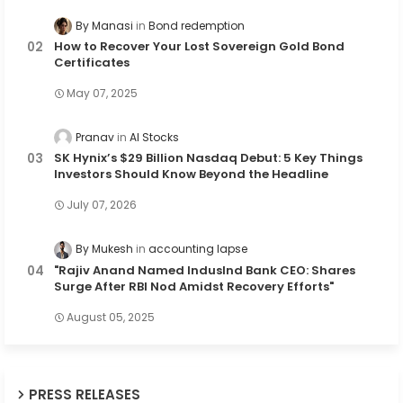
By Manasi
Bond redemption
How to Recover Your Lost Sovereign Gold Bond
Certificates
May 07, 2025
Pranav
AI Stocks
SK Hynix’s $29 Billion Nasdaq Debut: 5 Key Things
Investors Should Know Beyond the Headline
July 07, 2026
By Mukesh
accounting lapse
"Rajiv Anand Named IndusInd Bank CEO: Shares
Surge After RBI Nod Amidst Recovery Efforts"
August 05, 2025
PRESS RELEASES