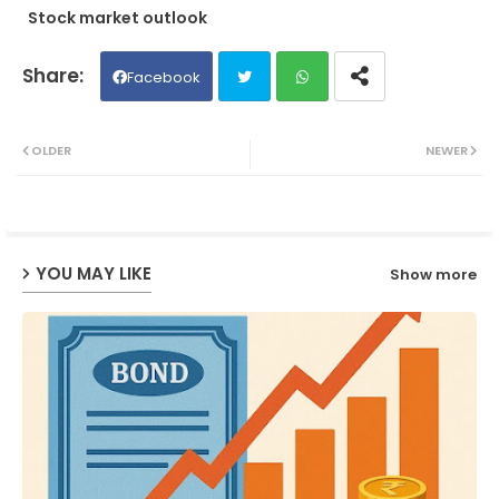
Stock market outlook
Facebook
Twit
Wh
OLDER
NEWER
ter
ats
ap
YOU MAY LIKE
Show more
p