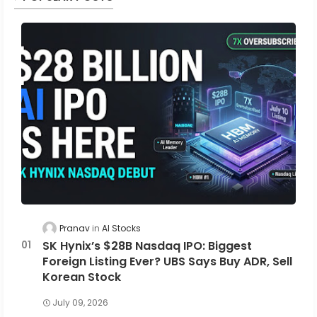
Pranav
AI Stocks
SK Hynix’s $28B Nasdaq IPO: Biggest
Foreign Listing Ever? UBS Says Buy ADR, Sell
Korean Stock
July 09, 2026